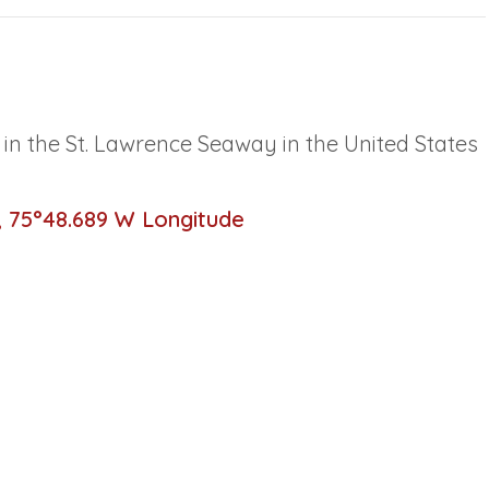
d in the St. Lawrence Seaway in the United States
, 75°48.689 W Longitude