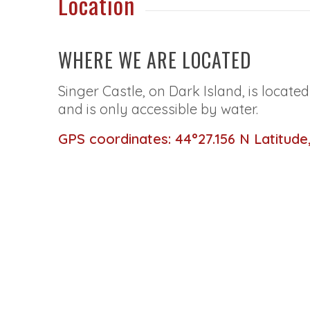
Location
WHERE WE ARE LOCATED
Singer Castle, on Dark Island, is locate
and is only accessible by water.
GPS coordinates: 44°27.156 N Latitude