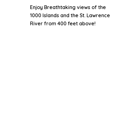
Enjoy Breathtaking views of the
1000 Islands and the St. Lawrence
River from 400 feet above!