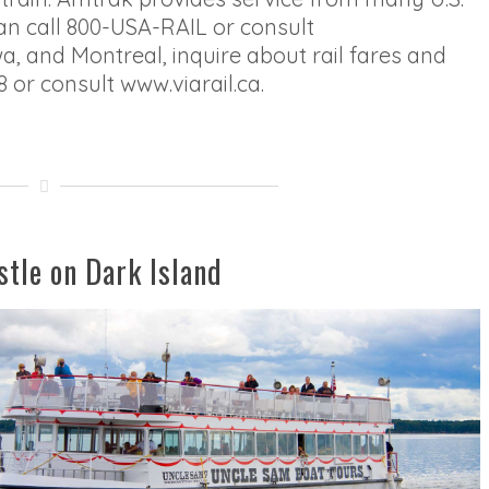
an call 800-USA-RAIL or consult
 and Montreal, inquire about rail fares and
8 or consult www.viarail.ca.
stle on Dark Island