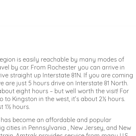
region is easily reachable by many modes of
avel by car. From Rochester you can arrive in
ive straight up Interstate 81N. If you are coming
 are just 5 hours drive on Interstate 81 North.
bout eight hours – but well worth the visit! For
 to Kingston in the west, it’s about 2½ hours.
t 1½ hours.
on has become an affordable and popular
big cities in Pennsylvania , New Jersey, and New
e train. Amtrak provides service from many U.S.