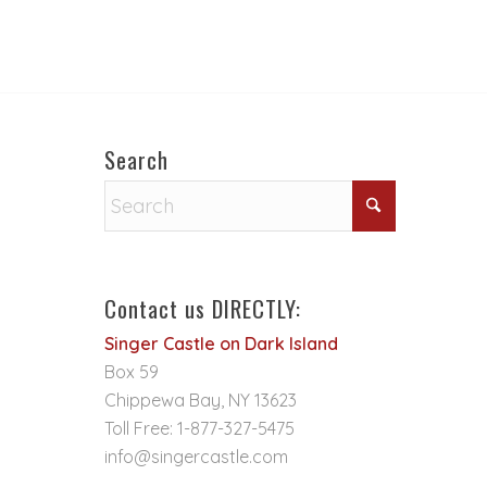
Search
Contact us DIRECTLY:
Singer Castle on Dark Island
Box 59
Chippewa Bay, NY 13623
Toll Free: 1-877-327-5475
info@singercastle.com