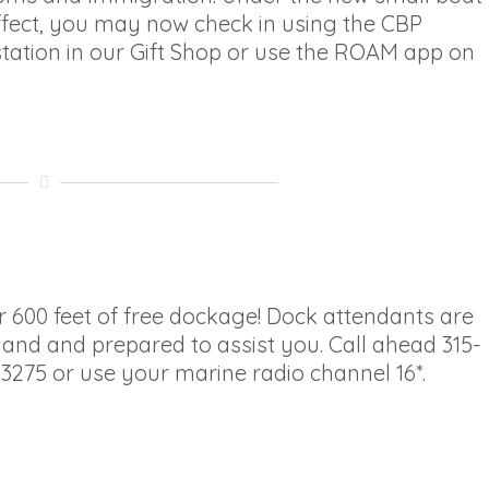
ffect, you may now check in using the CBP
ation in our Gift Shop or use the ROAM app on
 600 feet of free dockage! Dock attendants are
and and prepared to assist you. Call ahead 315-
3275 or use your marine radio channel 16*.