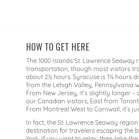
HOW TO GET HERE
The 1000 Islands St. Lawrence Seaway 
transportation, though most visitors tr
about 2½ hours. Syracuse is 1¼ hours dr
from the Lehigh Valley, Pennsylvania we
From New Jersey, it’s slightly longer – a
our Canadian visitors, East from Toronto
From Montreal West to Cornwall, it’s jus
In fact, the St. Lawrence Seaway regi
destination for travelers escaping the 
York. If you want to relax, then take th