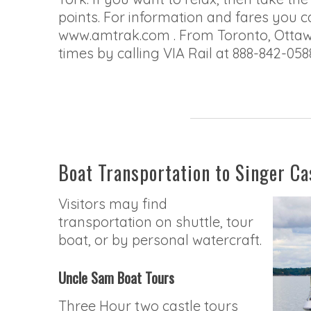
points. For information and fares you c
www.amtrak.com . From Toronto, Ottawa,
times by calling VIA Rail at 888-842-058
Boat Transportation to Singer Ca
Visitors may find
transportation on shuttle, tour
boat, or by personal watercraft.
Uncle Sam Boat Tours
Three Hour two castle tours