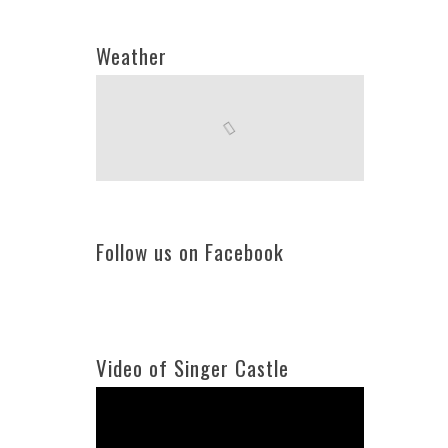
Weather
Follow us on Facebook
Video of Singer Castle