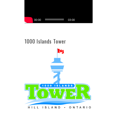
00:00
03:00
1000 Islands Tower