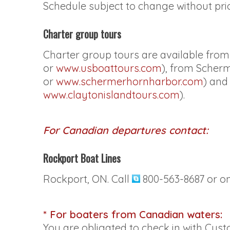
Schedule subject to change without prio
Charter group tours
Charter group tours are available fro
or
www.usboattours.com
), from Scher
or
www.schermerhornharbor.com
) and
www.claytonislandtours.com
).
For Canadian departures contact:
Rockport Boat Lines
Rockport, ON. Call
800-563-8687 or o
* For boaters from Canadian waters:
You are obligated to check in with Cu