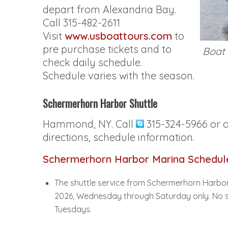
depart from Alexandria Bay.
Call 315-482-2611
Visit
www.usboattours.com
to
pre purchase tickets and to
Boat 
check daily schedule.
Schedule varies with the season.
Schermerhorn Harbor Shuttle
Hammond, NY. Call
315-324-5966 or 
directions, schedule information.
Schermerhorn Harbor Marina Schedul
The shuttle service from Schermerhorn Harbor
2026, Wednesday through Saturday only. No sh
Tuesdays.