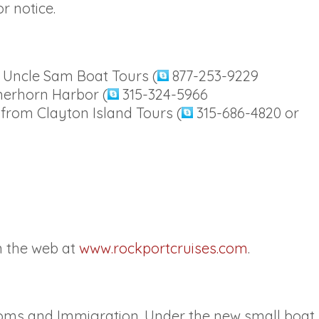
r notice.
m Uncle Sam Boat Tours (
877-253-9229
merhorn Harbor (
315-324-5966
 from Clayton Island Tours (
315-686-4820 or
n the web at
www.rockportcruises.com
.
stoms and Immigration. Under the new small boat