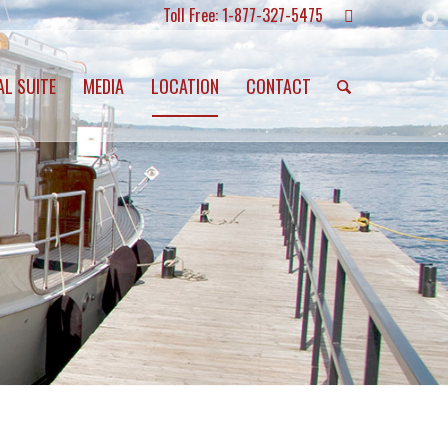
Toll Free: 1-877-327-5475
AL SUITE
MEDIA
LOCATION
CONTACT