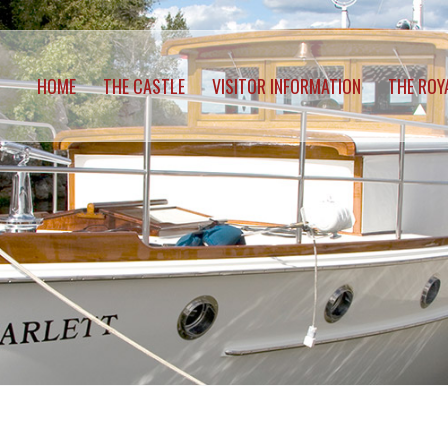
HOME
THE CASTLE
VISITOR INFORMATION
THE ROY