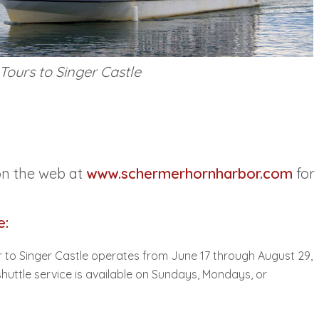
Tours to Singer Castle
on the web at
www.schermerhornharbor.com
for
e:
 to Singer Castle operates from June 17 through August 29,
uttle service is available on Sundays, Mondays, or