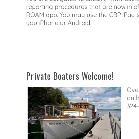
reporting procedures that are now in e
ROAM app. You may use the CBP iPad st
you iPhone or Android.
Private Boaters Welcome!
Over
on h
324-