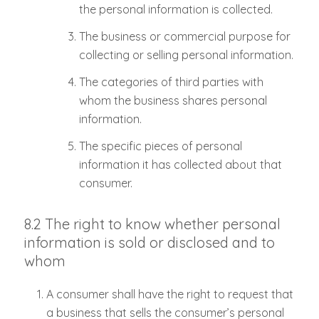
the personal information is collected.
The business or commercial purpose for
collecting or selling personal information.
The categories of third parties with
whom the business shares personal
information.
The specific pieces of personal
information it has collected about that
consumer.
8.2 The right to know whether personal
information is sold or disclosed and to
whom
A consumer shall have the right to request that
a business that sells the consumer’s personal