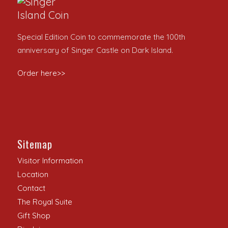
Special Edition Coin to commemorate the 100th
anniversary of Singer Castle on Dark Island.
Order here>>
Sitemap
Visitor Information
Location
Contact
The Royal Suite
Gift Shop