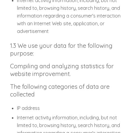
Internet activity information, including, but not
limited to, browsing history, search history, and
information regarding a consumer's interaction
with an Internet Web site, application, or
advertisement
1.3 We use your data for the following
purpose:
Compiling and analyzing statistics for
website improvement.
The following categories of data are
collected
IP address
Internet activity information, including, but not
limited to, browsing history, search history, and