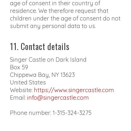
age of consent in their country of
residence. We therefore request that
children under the age of consent do not
submit any personal data to us.
11. Contact details
Singer Castle on Dark Island
Box 59
Chippewa Bay, NY 13623
United States
Website:
https://www.singercastle.com
Email:
info@singercastle.com
Phone number: 1-315-324-3275