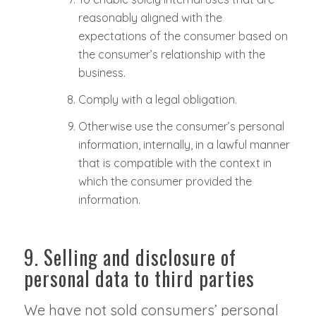
reasonably aligned with the
expectations of the consumer based on
the consumer’s relationship with the
business.
Comply with a legal obligation.
Otherwise use the consumer’s personal
information, internally, in a lawful manner
that is compatible with the context in
which the consumer provided the
information.
9. Selling and disclosure of
personal data to third parties
We have not sold consumers’ personal