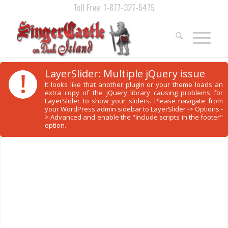
Toll Free: 1-877-327-5475
!
LayerSlider: Multiple jQuery issue
It looks like that another plugin or your theme loads an
extra copy of the jQuery library causing problems for
LayerSlider to show your sliders. Please navigate from
your WordPress admin sidebar to LayerSlider -> Options -
> Advanced and enable the "Include scripts in the footer"
option.