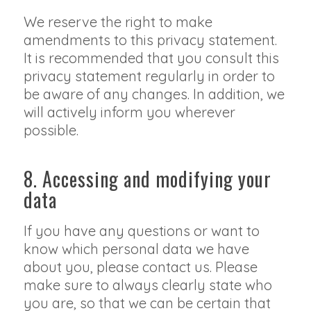
We reserve the right to make
amendments to this privacy statement.
It is recommended that you consult this
privacy statement regularly in order to
be aware of any changes. In addition, we
will actively inform you wherever
possible.
8. Accessing and modifying your
data
If you have any questions or want to
know which personal data we have
about you, please contact us. Please
make sure to always clearly state who
you are, so that we can be certain that