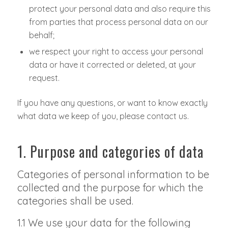
protect your personal data and also require this
from parties that process personal data on our
behalf;
we respect your right to access your personal
data or have it corrected or deleted, at your
request.
If you have any questions, or want to know exactly
what data we keep of you, please contact us.
1. Purpose and categories of data
Categories of personal information to be
collected and the purpose for which the
categories shall be used.
1.1 We use your data for the following