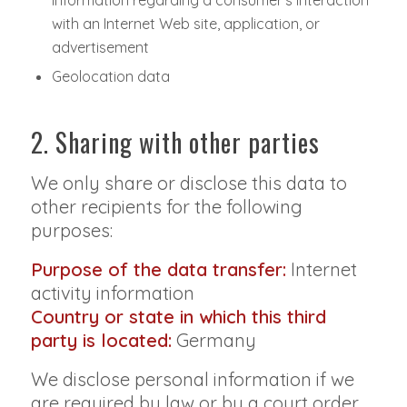
information regarding a consumer's interaction
with an Internet Web site, application, or
advertisement
Geolocation data
2. Sharing with other parties
We only share or disclose this data to
other recipients for the following
purposes:
Purpose of the data transfer:
Internet
activity information
Country or state in which this third
party is located:
Germany
We disclose personal information if we
are required by law or by a court order,