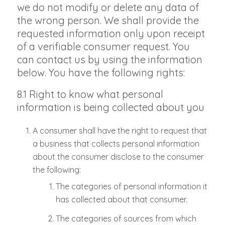
we do not modify or delete any data of
the wrong person. We shall provide the
requested information only upon receipt
of a verifiable consumer request. You
can contact us by using the information
below. You have the following rights:
8.1 Right to know what personal
information is being collected about you
A consumer shall have the right to request that
a business that collects personal information
about the consumer disclose to the consumer
the following:
The categories of personal information it
has collected about that consumer.
The categories of sources from which