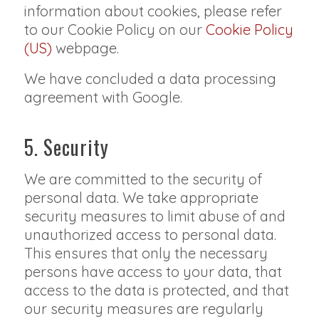
information about cookies, please refer
to our Cookie Policy on our
Cookie Policy
(US)
webpage.
We have concluded a data processing
agreement with Google.
5. Security
We are committed to the security of
personal data. We take appropriate
security measures to limit abuse of and
unauthorized access to personal data.
This ensures that only the necessary
persons have access to your data, that
access to the data is protected, and that
our security measures are regularly