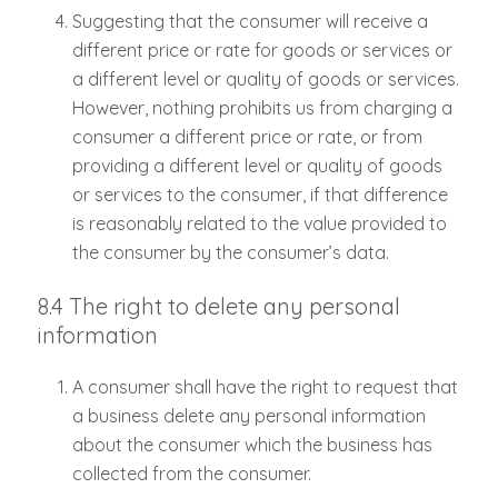
Suggesting that the consumer will receive a
different price or rate for goods or services or
a different level or quality of goods or services.
However, nothing prohibits us from charging a
consumer a different price or rate, or from
providing a different level or quality of goods
or services to the consumer, if that difference
is reasonably related to the value provided to
the consumer by the consumer’s data.
8.4 The right to delete any personal
information
A consumer shall have the right to request that
a business delete any personal information
about the consumer which the business has
collected from the consumer.