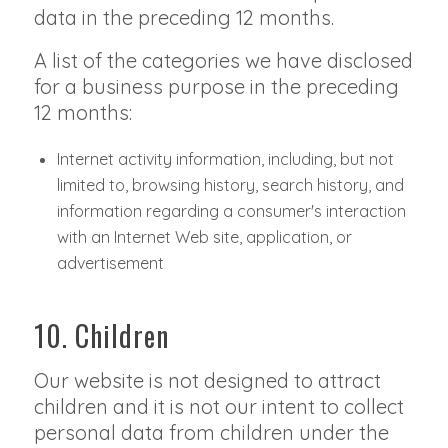
data in the preceding 12 months.
A list of the categories we have disclosed
for a business purpose in the preceding
12 months:
Internet activity information, including, but not
limited to, browsing history, search history, and
information regarding a consumer's interaction
with an Internet Web site, application, or
advertisement
10. Children
Our website is not designed to attract
children and it is not our intent to collect
personal data from children under the