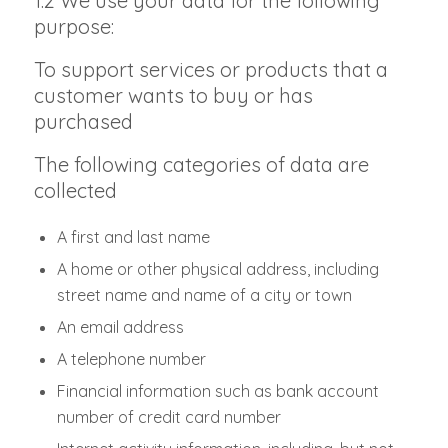
1.2 We use your data for the following
purpose:
To support services or products that a
customer wants to buy or has
purchased
The following categories of data are
collected
A first and last name
A home or other physical address, including
street name and name of a city or town
An email address
A telephone number
Financial information such as bank account
number of credit card number