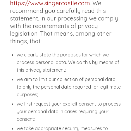
https://www.singercastle.com
. We
recommend you carefully read this
statement. In our processing we comply
with the requirements of privacy
legislation. That means, among other
things, that:
we clearly state the purposes for which we
process personal data. We do this by means of
this privacy statement;
we aim to limit our collection of personal data
to only the personal data required for legitimate
purposes;
we first request your explicit consent to process
your personal data in cases requiring your
consent;
we take appropriate security measures to