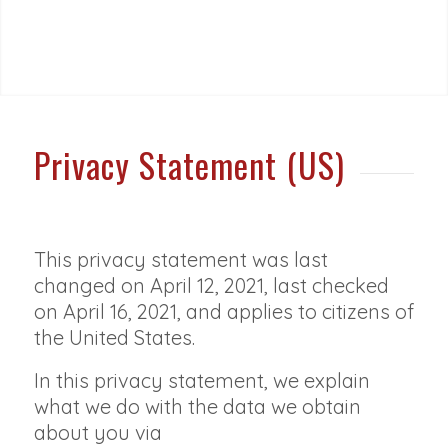
Privacy Statement (US)
This privacy statement was last
changed on April 12, 2021, last checked
on April 16, 2021, and applies to citizens of
the United States.
In this privacy statement, we explain
what we do with the data we obtain
about you via