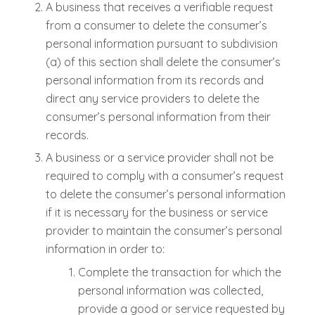
A business that receives a verifiable request
from a consumer to delete the consumer’s
personal information pursuant to subdivision
(a) of this section shall delete the consumer’s
personal information from its records and
direct any service providers to delete the
consumer’s personal information from their
records.
A business or a service provider shall not be
required to comply with a consumer’s request
to delete the consumer’s personal information
if it is necessary for the business or service
provider to maintain the consumer’s personal
information in order to:
Complete the transaction for which the
personal information was collected,
provide a good or service requested by