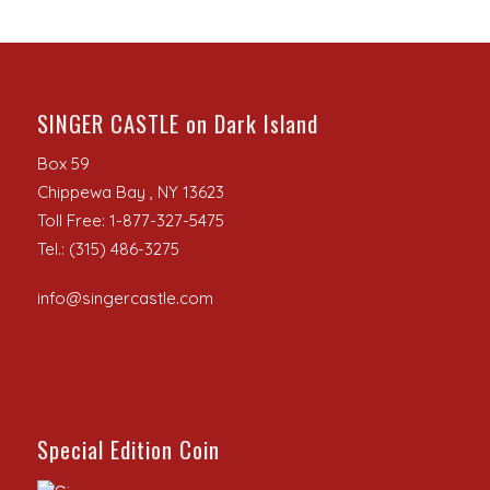
SINGER CASTLE on Dark Island
Box 59
Chippewa Bay , NY 13623
Toll Free: 1-877-327-5475
Tel.: (315) 486-3275
info@singercastle.com
Special Edition Coin