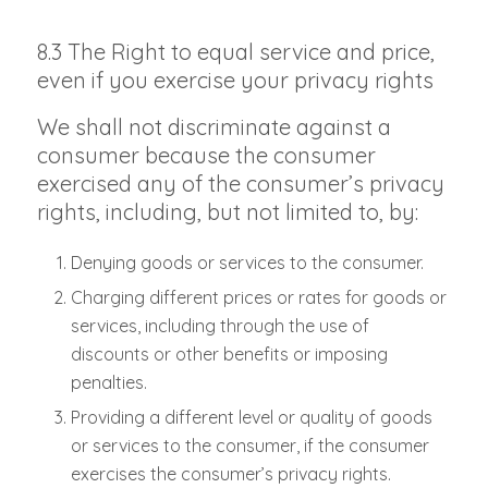
8.3 The Right to equal service and price,
even if you exercise your privacy rights
We shall not discriminate against a
consumer because the consumer
exercised any of the consumer’s privacy
rights, including, but not limited to, by:
Denying goods or services to the consumer.
Charging different prices or rates for goods or
services, including through the use of
discounts or other benefits or imposing
penalties.
Providing a different level or quality of goods
or services to the consumer, if the consumer
exercises the consumer’s privacy rights.