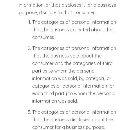
information, or that discloses it for a business
purpose, disclose to that consumer:
The categories of personal information
that the business collected about the
consumer.
The categories of personal information
that the business sold about the
consumer and the categories of third
parties to whom the personal
information was sold, by category or
categories of personal information for
each third party to whom the personal
information was sold.
The categories of personal information
that the business disclosed about the
consumer for a business purpose.