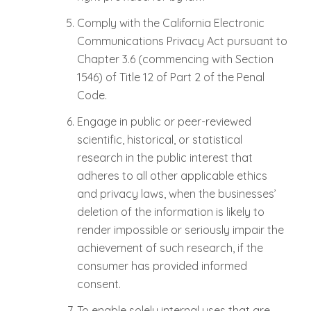
Comply with the California Electronic
Communications Privacy Act pursuant to
Chapter 3.6 (commencing with Section
1546) of Title 12 of Part 2 of the Penal
Code.
Engage in public or peer-reviewed
scientific, historical, or statistical
research in the public interest that
adheres to all other applicable ethics
and privacy laws, when the businesses’
deletion of the information is likely to
render impossible or seriously impair the
achievement of such research, if the
consumer has provided informed
consent.
To enable solely internal uses that are