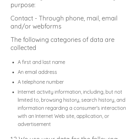
purpose:
Contact - Through phone, mail, email
and/or webforms
The following categories of data are
collected
A first and last name
An email address
A telephone number
Internet activity information, including, but not
limited to, browsing history, search history, and
information regarding a consumer's interaction
with an Internet Web site, application, or
advertisement