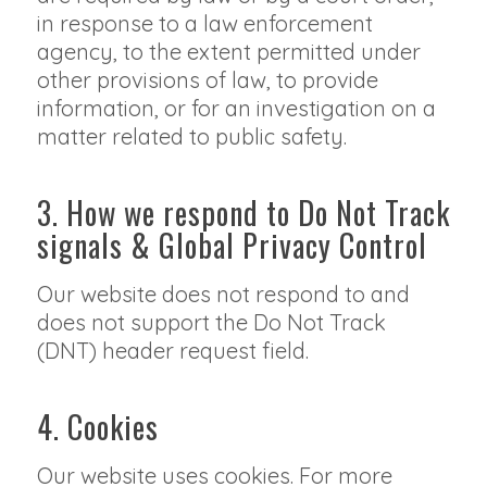
in response to a law enforcement
agency, to the extent permitted under
other provisions of law, to provide
information, or for an investigation on a
matter related to public safety.
3. How we respond to Do Not Track
signals & Global Privacy Control
Our website does not respond to and
does not support the Do Not Track
(DNT) header request field.
4. Cookies
Our website uses cookies. For more