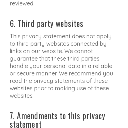
reviewed.
6. Third party websites
This privacy statement does not apply
to third party websites connected by
links on our website. We cannot
guarantee that these third parties
handle your personal data in a reliable
or secure manner. We recommend you
read the privacy statements of these
websites prior to making use of these
websites.
7. Amendments to this privacy
statement