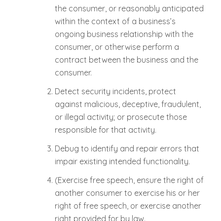
the consumer, or reasonably anticipated
within the context of a business’s
ongoing business relationship with the
consumer, or otherwise perform a
contract between the business and the
consumer.
Detect security incidents, protect
against malicious, deceptive, fraudulent,
or illegal activity; or prosecute those
responsible for that activity.
Debug to identify and repair errors that
impair existing intended functionality.
(Exercise free speech, ensure the right of
another consumer to exercise his or her
right of free speech, or exercise another
right provided for by law.